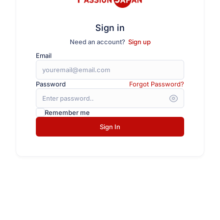
Sign in
Need an account?
Sign up
Email
Password
Forgot Password?
Remember me
Sign In