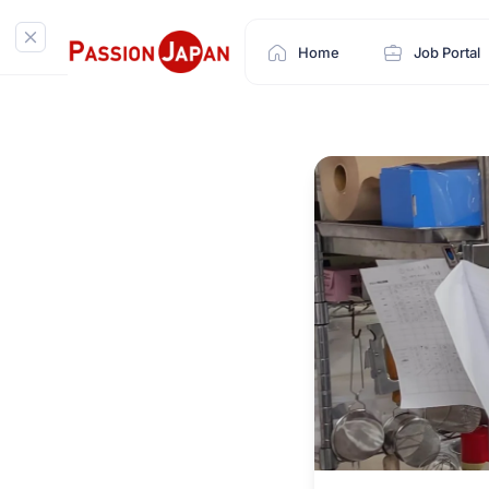
Home
Job Portal