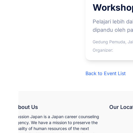
Workshop
Pelajari lebih d
dipandu oleh par
Gedung Pemuda, Jak
Organizer:
Back to Event List
About Us
Our Loca
Passion Japan is a Japan career counseling
agency. We have a mission to preserve the
quality of human resources of the next