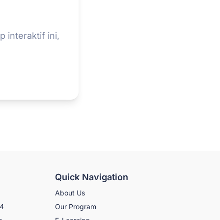
interaktif ini,
Quick Navigation
About Us
N4
Our Program