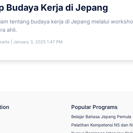
 Budaya Kerja di Jepang
alam tentang budaya kerja di Jepang melalui workshop 
a ahli.
arta | January 3, 2025 1:47 PM
tion
Popular Programs
Belajar Bahasa Jepang Pemula
Pelatihan Kompetensi N5 dan 