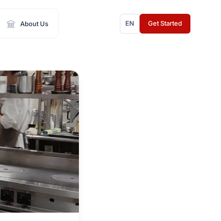
EN
Get Started
About Us