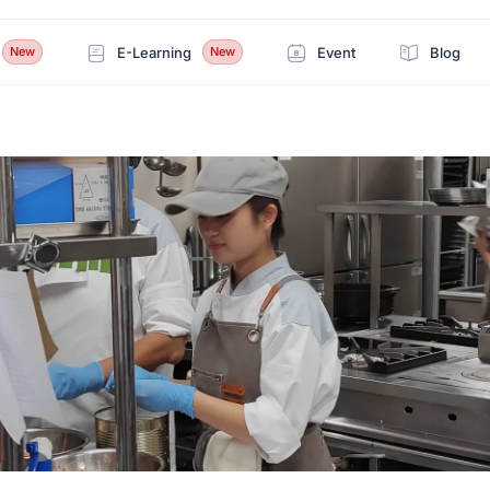
E-Learning
Event
Blog
New
New